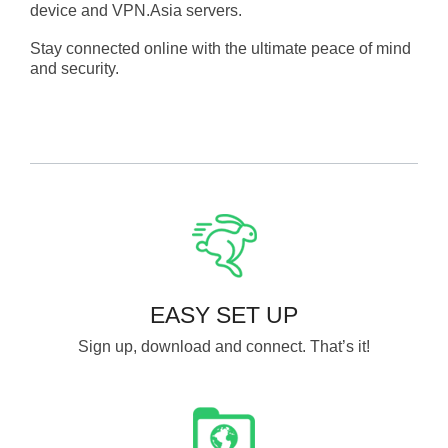
device and VPN.Asia servers.
Stay connected online with the ultimate peace of mind
and security.
EASY SET UP
Sign up, download and connect. That’s it!