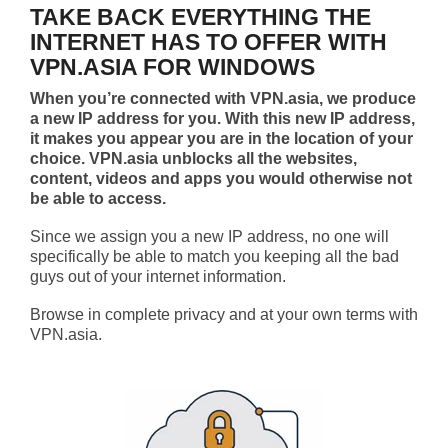
TAKE BACK EVERYTHING THE
INTERNET HAS TO OFFER WITH
VPN.ASIA FOR WINDOWS
When you’re connected with VPN.asia, we produce
a new IP address for you. With this new IP address,
it makes you appear you are in the location of your
choice. VPN.asia unblocks all the websites,
content, videos and apps you would otherwise not
be able to access.
Since we assign you a new IP address, no one will
specifically be able to match you keeping all the bad
guys out of your internet information.
Browse in complete privacy and at your own terms with
VPN.asia.