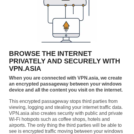
BROWSE THE INTERNET
PRIVATELY AND SECURELY WITH
VPN.ASIA
When you are connected with VPN.asia, we create
an encrypted passageway between your windows
device and all the content you visit on the internet.
This encrypted passageway stops third parties from
viewing, logging and stealing your internet traffic data.
VPN.asia also creates security with public and private
Wi-Fi hotspots such as coffee shops, hotels and
airports. The only thing the third parties will be able to
see is encrypted traffic moving between your windows