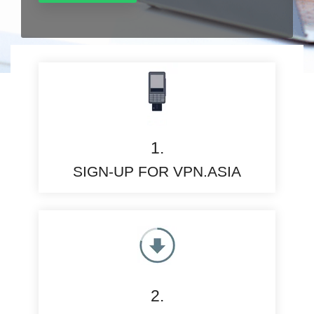
1.
SIGN-UP FOR VPN.ASIA
2.