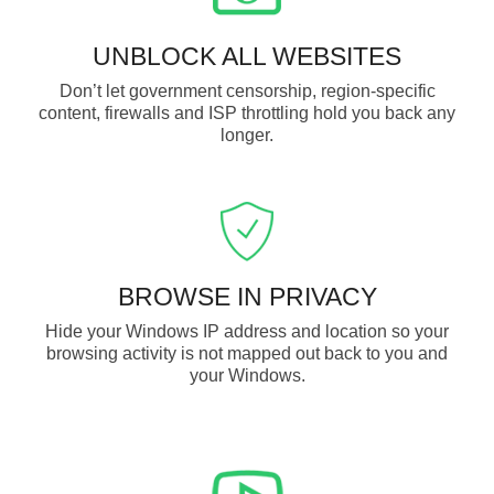
UNBLOCK ALL WEBSITES
Don’t let government censorship, region-specific
content, firewalls and ISP throttling hold you back any
longer.
BROWSE IN PRIVACY
Hide your Windows IP address and location so your
browsing activity is not mapped out back to you and
your Windows.