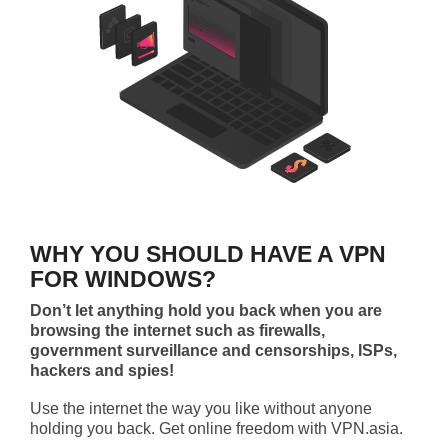
WHY YOU SHOULD HAVE A VPN
FOR WINDOWS?
Don’t let anything hold you back when you are
browsing the internet such as firewalls,
government surveillance and censorships, ISPs,
hackers and spies!
Use the internet the way you like without anyone
holding you back. Get online freedom with VPN.asia.