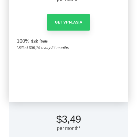
GET VPN.ASIA
100% risk free
*Billed $59,76 every 24 months
1-year plan
$3,49
per month*