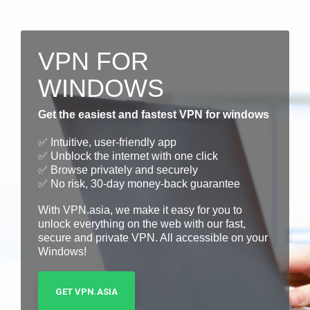
VPN FOR
WINDOWS
Get the easiest and fastest VPN for windows
✅ Intuitive, user-friendly app
✅ Unblock the internet with one click
✅ Browse privately and securely
✅ No risk, 30-day money-back guarantee
With VPN.asia, we make it easy for you to
unlock everything on the web with our fast,
secure and private VPN. All accessible on your
Windows!
GET VPN.ASIA