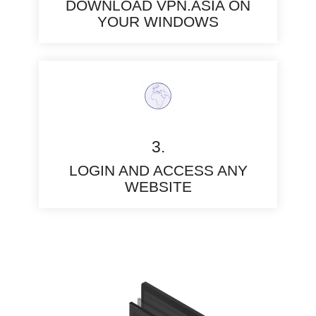
DOWNLOAD VPN.ASIA ON
YOUR WINDOWS
3.
LOGIN AND ACCESS ANY
WEBSITE