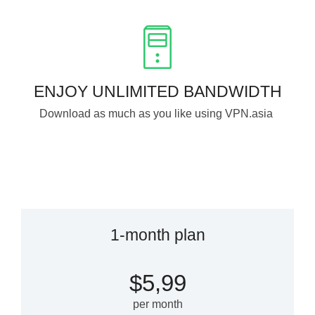
ENJOY UNLIMITED BANDWIDTH
Download as much as you like using VPN.asia
1-month plan
$5,99
per month