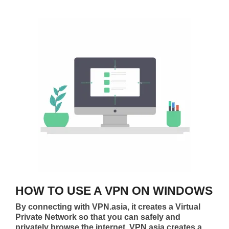
HOW TO USE A VPN ON WINDOWS
By connecting with VPN.asia, it creates a Virtual
Private Network so that you can safely and
privately browse the internet. VPN.asia creates a