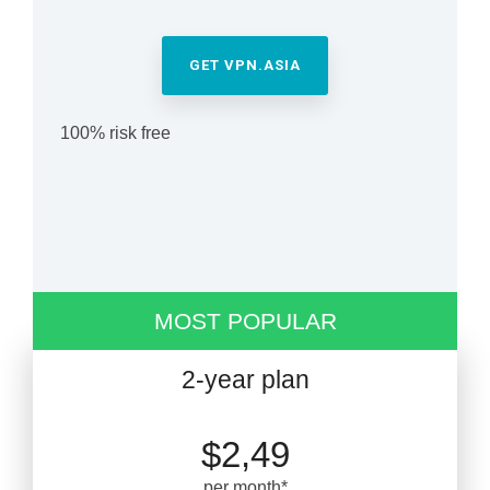
GET VPN.ASIA
100% risk free
MOST POPULAR
2-year plan
$2,49
per month*