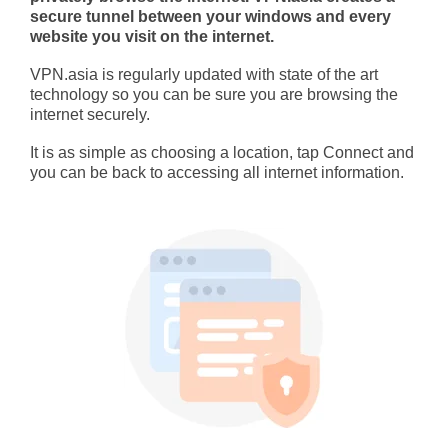
secure tunnel between your windows and every
website you visit on the internet.
VPN.asia is regularly updated with state of the art
technology so you can be sure you are browsing the
internet securely.
It is as simple as choosing a location, tap Connect and
you can be back to accessing all internet information.