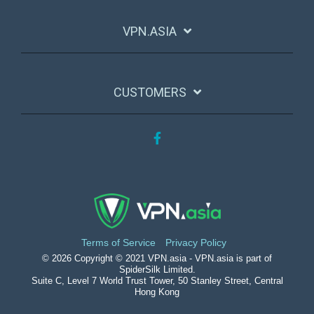
VPN.ASIA
CUSTOMERS
Facebook
Terms of Service
Privacy Policy
© 2026 Copyright © 2021 VPN.asia - VPN.asia is part of
SpiderSilk Limited.
Suite C, Level 7 World Trust Tower, 50 Stanley Street, Central
Hong Kong