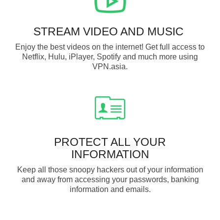
STREAM VIDEO AND MUSIC
Enjoy the best videos on the internet! Get full access to
Netflix, Hulu, iPlayer, Spotify and much more using
VPN.asia.
PROTECT ALL YOUR
INFORMATION
Keep all those snoopy hackers out of your information
and away from accessing your passwords, banking
information and emails.