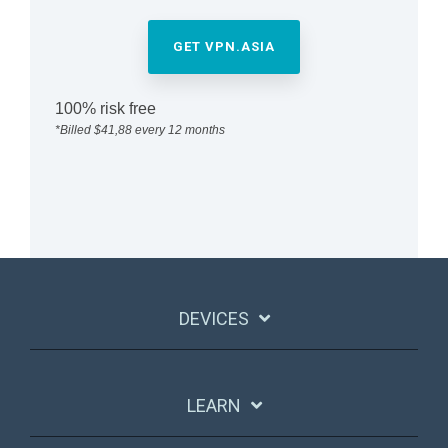
GET VPN.ASIA
100% risk free
*Billed $41,88 every 12 months
DEVICES
LEARN