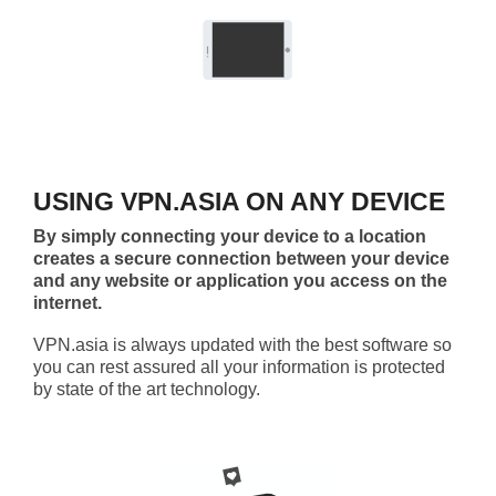
USING VPN.ASIA ON ANY DEVICE
By simply connecting your device to a location
creates a secure connection between your device
and any website or application you access on the
internet.
VPN.asia is always updated with the best software so
you can rest assured all your information is protected
by state of the art technology.