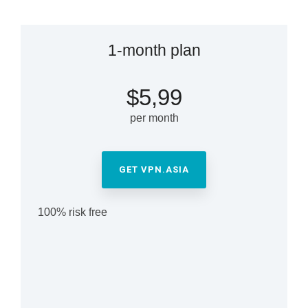
1-month plan
$5,99
per month
GET VPN.ASIA
100% risk free