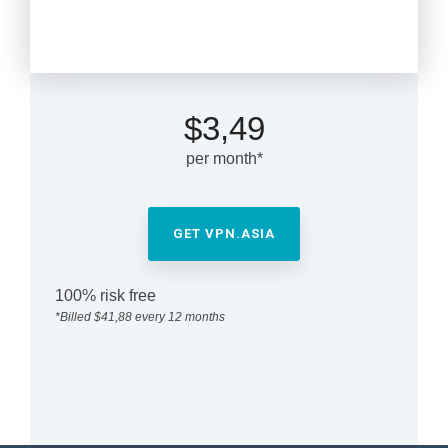
1-year plan
$3,49
per month*
GET VPN.ASIA
100% risk free
*Billed $41,88 every 12 months