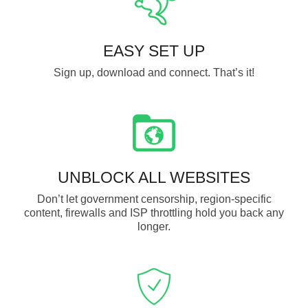
EASY SET UP
Sign up, download and connect. That’s it!
UNBLOCK ALL WEBSITES
Don’t let government censorship, region-specific
content, firewalls and ISP throttling hold you back any
longer.