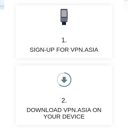
1.
SIGN-UP FOR VPN.ASIA
2.
DOWNLOAD VPN.ASIA ON
YOUR DEVICE