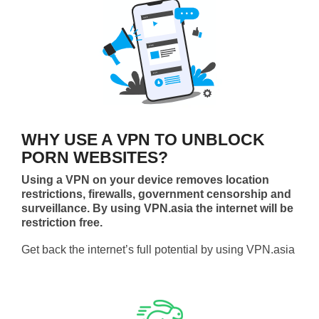
WHY USE A VPN TO UNBLOCK
PORN WEBSITES?
Using a VPN on your device removes location
restrictions, firewalls, government censorship and
surveillance. By using VPN.asia the internet will be
restriction free.
Get back the internet’s full potential by using VPN.asia