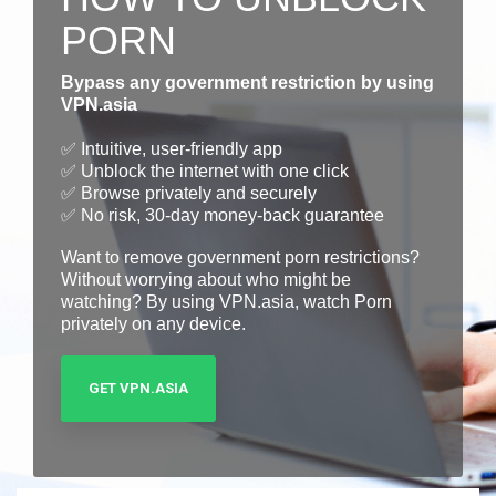
PORN
Bypass any government restriction by using
VPN.asia
✅ Intuitive, user-friendly app
✅ Unblock the internet with one click
✅ Browse privately and securely
✅ No risk, 30-day money-back guarantee
Want to remove government porn restrictions?
Without worrying about who might be
watching? By using VPN.asia, watch Porn
privately on any device.
GET VPN.ASIA