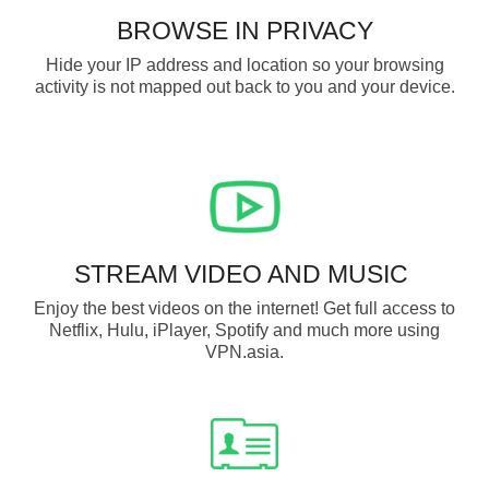
BROWSE IN PRIVACY
Hide your IP address and location so your browsing
activity is not mapped out back to you and your device.
STREAM VIDEO AND MUSIC
Enjoy the best videos on the internet! Get full access to
Netflix, Hulu, iPlayer, Spotify and much more using
VPN.asia.