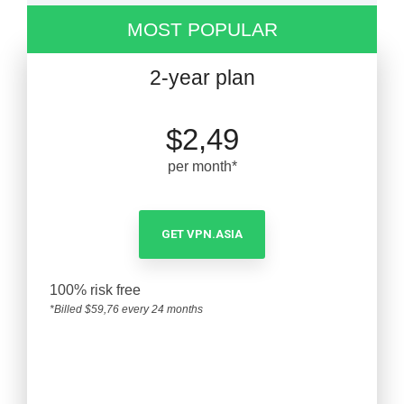
MOST POPULAR
2-year plan
$2,49
per month*
GET VPN.ASIA
100% risk free
*Billed $59,76 every 24 months