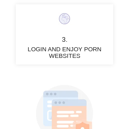
3.
LOGIN AND ENJOY PORN
WEBSITES