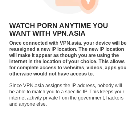
WATCH PORN ANYTIME YOU
WANT WITH VPN.ASIA
Once connected with VPN.asia, your device will be
reassigned a new IP location. The new IP location
will make it appear as though you are using the
internet in the location of your choice. This allows
for complete access to websites, videos, apps you
otherwise would not have access to.
Since VPN.asia assigns the IP address, nobody will
be able to match you to a specific IP. This keeps your
internet activity private from the government, hackers
and anyone else.