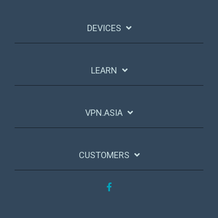
DEVICES
LEARN
VPN.ASIA
CUSTOMERS
Facebook