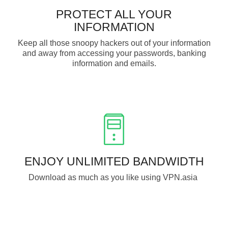
PROTECT ALL YOUR
INFORMATION
Keep all those snoopy hackers out of your information
and away from accessing your passwords, banking
information and emails.
ENJOY UNLIMITED BANDWIDTH
Download as much as you like using VPN.asia