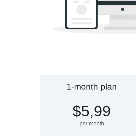
1-month plan
$5,99
per month