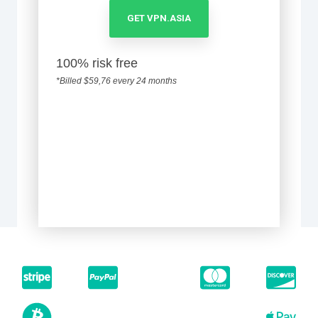
GET VPN.ASIA
100% risk free
*Billed $59,76 every 24 months