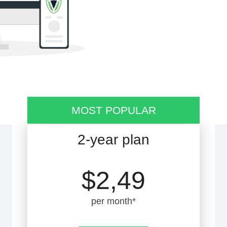
MOST POPULAR
2-year plan
$2,49
per month*