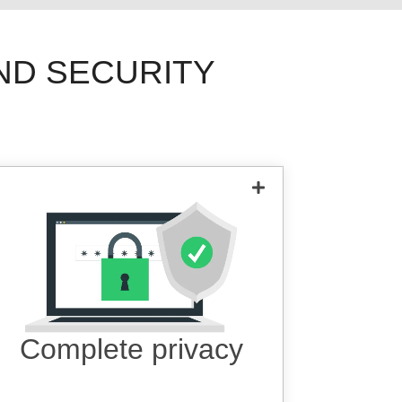
ND SECURITY
All of your data is fully invisible with
military grade 256-bit encryption.
Complete privacy