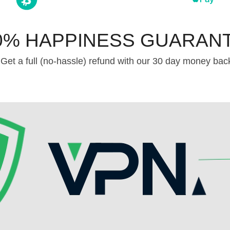
0% HAPPINESS GUARAN
Get a full (no-hassle) refund with our 30 day money bac