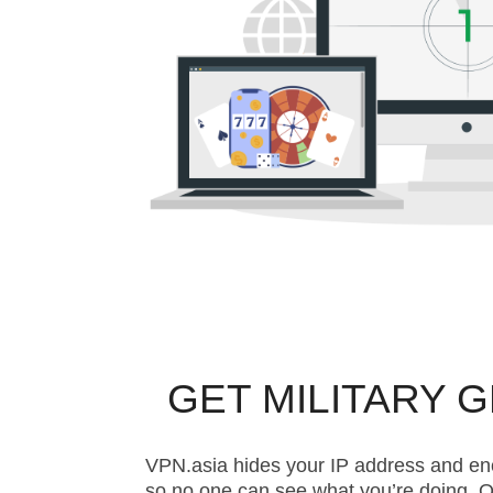
GET MILITARY 
VPN.asia hides your IP address and en
so no one can see what you’re doing. O