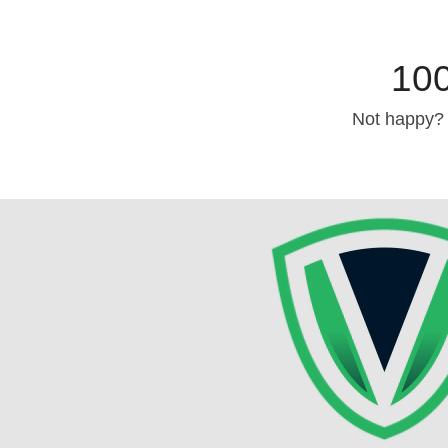
10
Not happy? 