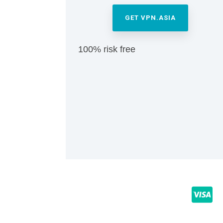
GET VPN.ASIA
100% risk free