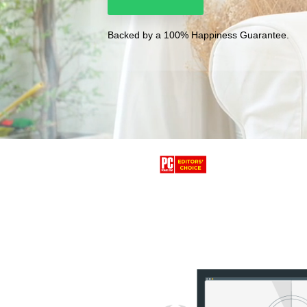
Backed by a 100% Happiness Guarantee.