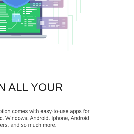
N ALL YOUR
ption comes with easy-to-use apps for
c, Windows, Android, Iphone, Android
ters, and so much more.