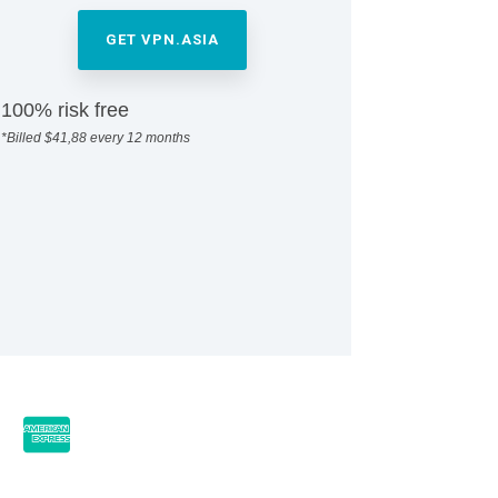
GET VPN.ASIA
100% risk free
*Billed $41,88 every 12 months