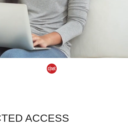
CTED ACCESS