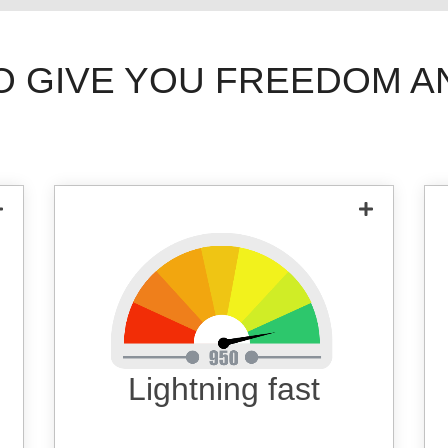
O GIVE YOU FREEDOM A
State of the art servers ensuring fast
speed.
Lightning fast