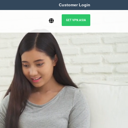
Customer Login
GET VPN.ASIA