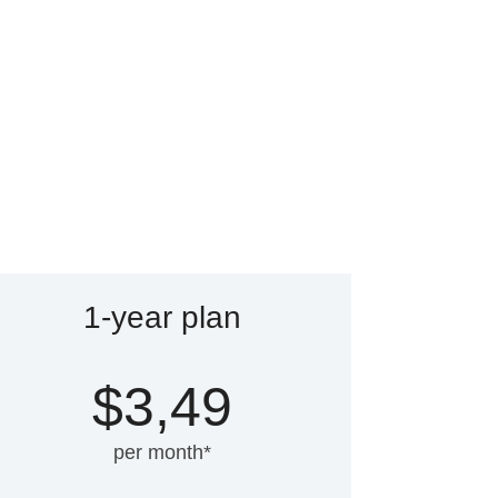
1-year plan
$3,49
per month*