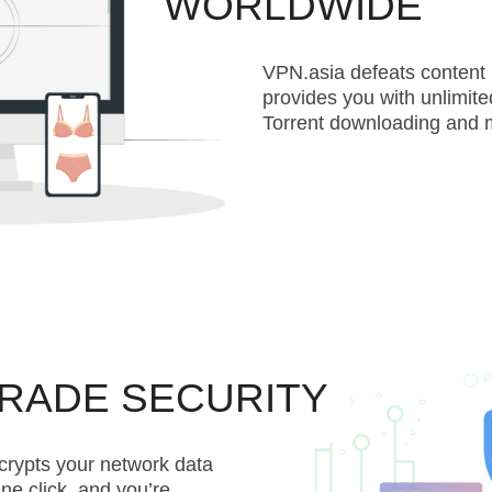
WORLDWIDE
VPN.asia defeats content 
provides you with unlimite
Torrent downloading and 
GRADE SECURITY
crypts your network data
ne click, and you’re