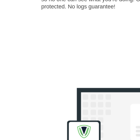
protected. No logs guarantee!