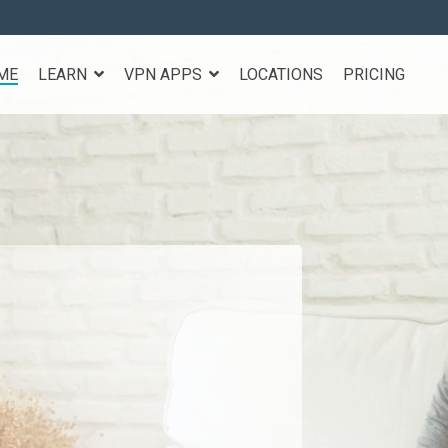
ME
LEARN
VPN APPS
LOCATIONS
PRICING