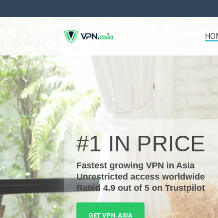
Skip
to
the
main
HO
content.
#1 IN
PRICE
Fastest growing VPN in Asia
Unrestricted access worldwide
Rated 4.9 out of 5 on Trustpilot
GET VPN.ASIA