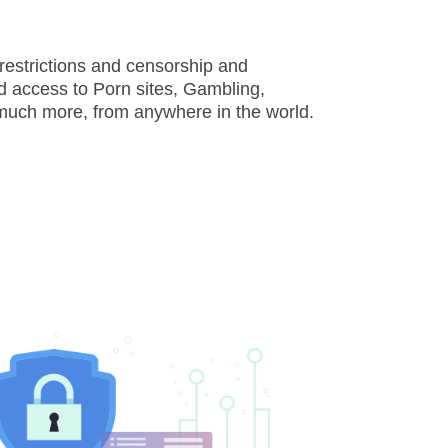
restrictions and censorship and
d access to Porn sites, Gambling,
much more, from anywhere in the world.