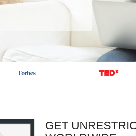
GET UNRESTRI