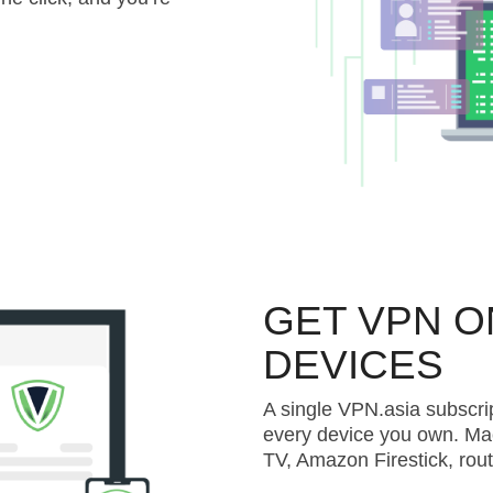
GET VPN O
DEVICES
A single VPN.asia subscri
every device you own. Ma
TV, Amazon Firestick, rou