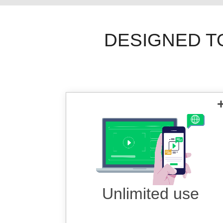
DESIGNED T
Use VPN as much as you want,
anytime, anywhere on any device.
Unlimited use