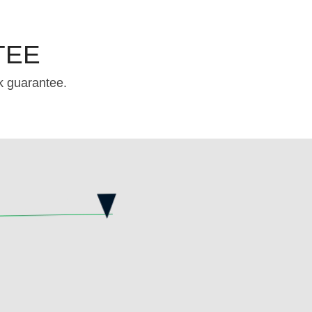
TEE
k guarantee.